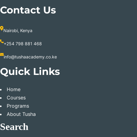
Contact Us
Nairobi, Kenya
+254 798 881 468
info@tushaacademy.co.ke
Quick Links
Home
Courses
Programs
About Tusha
Search