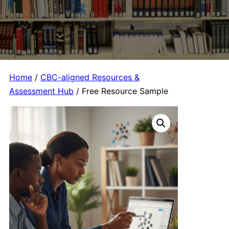
Home
/
CBC-aligned Resources &
Assessment Hub
/ Free Resource Sample