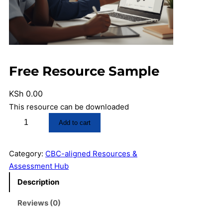
Free Resource Sample
KSh
0.00
This resource can be downloaded
F
Add to cart
r
e
Category:
CBC-aligned Resources &
e
Assessment Hub
R
e
Description
s
Reviews (0)
o
u